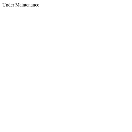
Under Maintenance