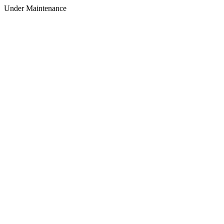
Under Maintenance