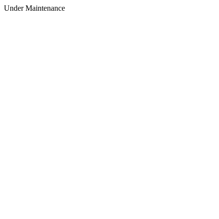
Under Maintenance