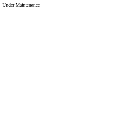
Under Maintenance