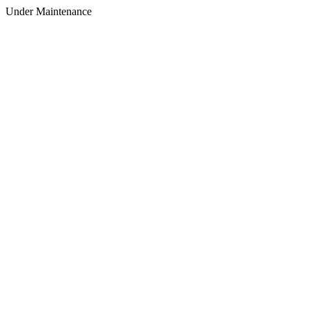
Under Maintenance