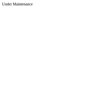
Under Maintenance