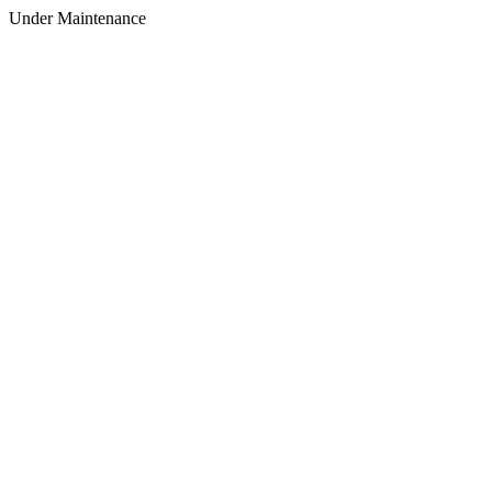
Under Maintenance