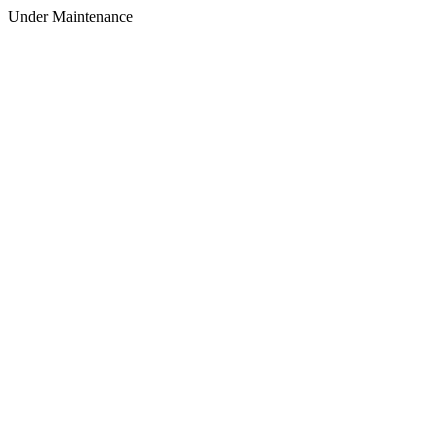
Under Maintenance