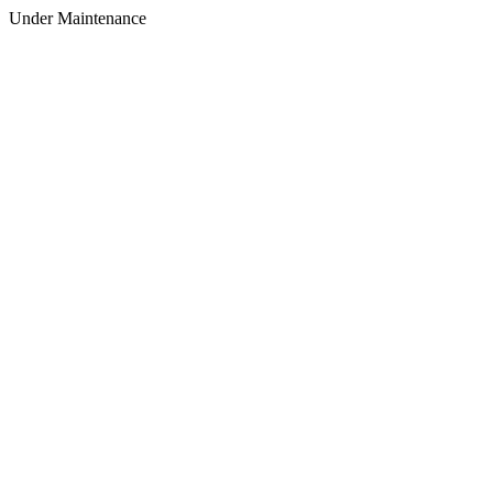
Under Maintenance