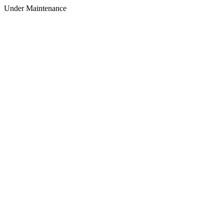
Under Maintenance